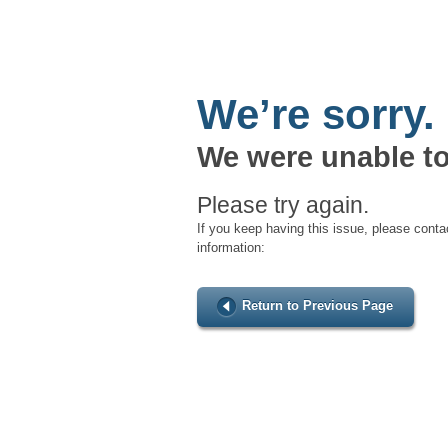
We’re sorry.
We were unable to
Please try again.
If you keep having this issue, please conta
information:
Return to Previous Page