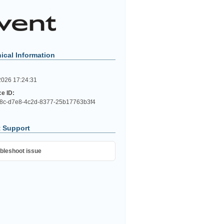
ical Information
2026 17:24:31
ce ID:
8c-d7e8-4c2d-8377-25b17763b3f4
 Support
bleshoot issue