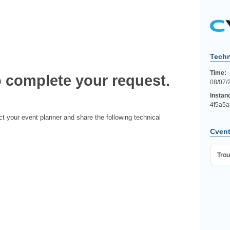
Techn
Time:
 complete your request.
08/07/
Instan
4f5a5a
ct your event planner and share the following technical
Cvent
Trou